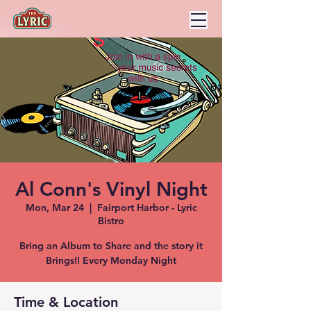
Al Conn's Vinyl Night
Mon, Mar 24
  |  
Fairport Harbor - Lyric
Bistro
Bring an Album to Share and the story it
Brings!! Every Monday Night
Time & Location