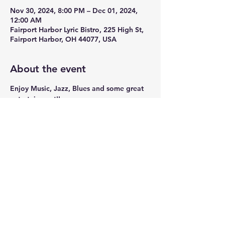
Nov 30, 2024, 8:00 PM – Dec 01, 2024,
12:00 AM
Fairport Harbor Lyric Bistro, 225 High St,
Fairport Harbor, OH 44077, USA
About the event
Enjoy Music, Jazz, Blues and some great 
entertainment!!
Share this event