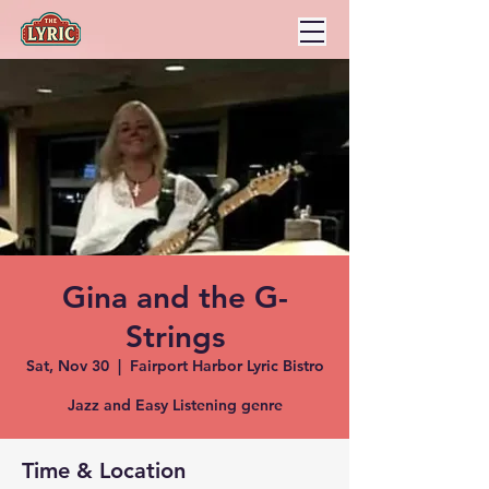
Gina and the G-
Strings
Sat, Nov 30
  |  
Fairport Harbor Lyric Bistro
Jazz and Easy Listening genre
Time & Location