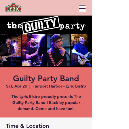
Guilty Party Band
Sat, Apr 26
  |  
Fairport Harbor - Lyric Bistro
The Lyric Bistro proudly presents The
Guilty Party Band!! Back by popular
demand. Come and have fun!!
Time & Location