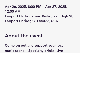
Apr 26, 2025, 8:00 PM – Apr 27, 2025,
12:00 AM
Fairport Harbor - Lyric Bistro, 225 High St,
Fairport Harbor, OH 44077, USA
About the event
Come on out and support your local 
music scene!!  Specialty drinks, Live 
music, and Dancing!!
Share this event