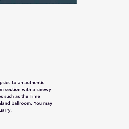
psies to an authentic 
m section with a sinewy 
ues such as the Time 
hland ballroom. You may 
uarry.