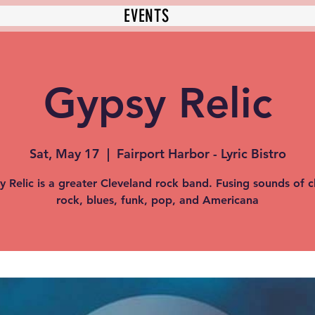
EVENTS
Gypsy Relic
Sat, May 17
  |  
Fairport Harbor - Lyric Bistro
y Relic is a greater Cleveland rock band. Fusing sounds of cl
rock, blues, funk, pop, and Americana