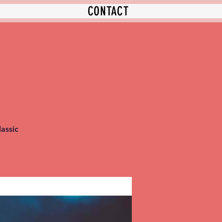
CONTACT
assic