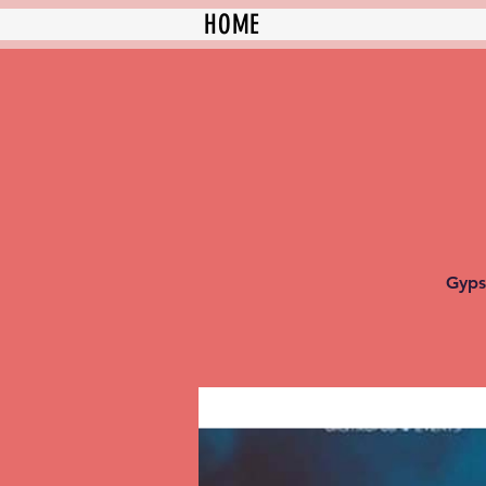
HOME
Gyps