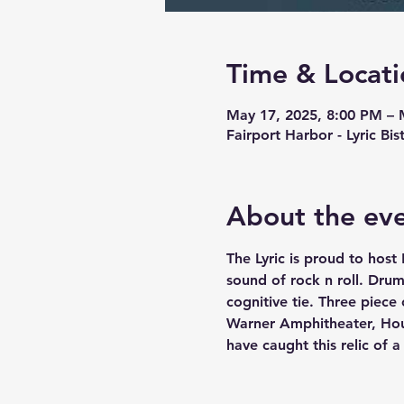
Time & Locati
May 17, 2025, 8:00 PM – 
Fairport Harbor - Lyric Bi
About the ev
The Lyric is proud to host
sound of rock n roll. Dru
cognitive tie. Three piece 
Warner Amphitheater, Hou
have caught this relic of 