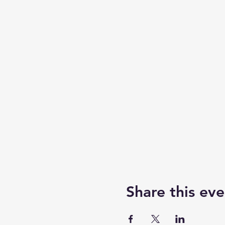
Share this eve