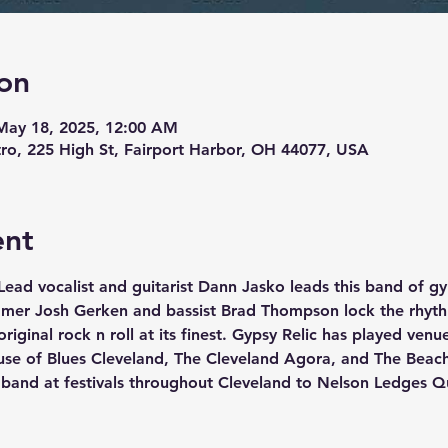
on
May 18, 2025, 12:00 AM
stro, 225 High St, Fairport Harbor, OH 44077, USA
ent
 Lead vocalist and guitarist Dann Jasko leads this band of gy
mmer Josh Gerken and bassist Brad Thompson lock the rhyth
original rock n roll at its finest. Gypsy Relic has played ven
se of Blues Cleveland, The Cleveland Agora, and The Beac
a band at festivals throughout Cleveland to Nelson Ledges Q