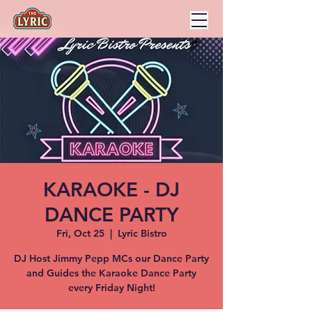
KARAOKE - DJ
DANCE PARTY
Fri, Oct 25
  |  
Lyric Bistro
DJ Host Jimmy Pepp MCs our Dance Party
and Guides the Karaoke Dance Party
every Friday Night!