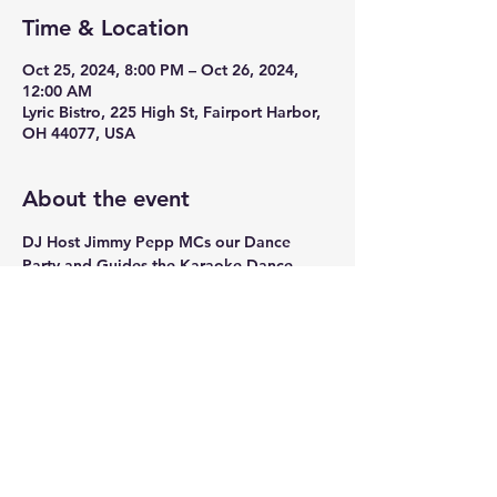
Time & Location
Oct 25, 2024, 8:00 PM – Oct 26, 2024,
12:00 AM
Lyric Bistro, 225 High St, Fairport Harbor,
OH 44077, USA
About the event
DJ Host Jimmy Pepp MCs our Dance 
Party and Guides the Karaoke Dance 
party every Friday Night. 
Share this event