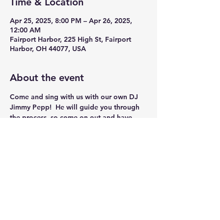
Time & Location
Apr 25, 2025, 8:00 PM – Apr 26, 2025,
12:00 AM
Fairport Harbor, 225 High St, Fairport
Harbor, OH 44077, USA
About the event
Come and sing with us with our own DJ 
Jimmy Pepp!  He will guide you through 
the process, so come on out and have 
some Fun!!
Share this event