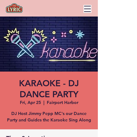
KARAOKE - DJ
DANCE PARTY
Fri, Apr 25
  |  
Fairport Harbor
DJ Host Jimmy Pepp MC's our Dance
Party and Guides the Karaoke Sing Along