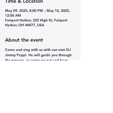
Time & Location
May 09, 2025, 8:00 PM – May 10, 2025,
12:00 AM
Fairport Harbor, 225 High St, Fairport
Harbor, OH 44077, USA
About the event
Come and sing with us with our own DJ 
Jimmy Pepp!  He will guide you through 
the process, so come on out and have 
some Fun!!
Share this event