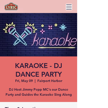
KARAOKE - DJ
DANCE PARTY
Fri, May 09
  |  
Fairport Harbor
DJ Host Jimmy Pepp MC's our Dance
Party and Guides the Karaoke Sing Along