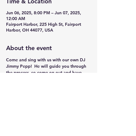
Time & Location
Jun 06, 2025, 8:00 PM – Jun 07, 2025,
12:00 AM
Fairport Harbor, 225 High St, Fairport
Harbor, OH 44077, USA
About the event
Come and sing with us with our own DJ 
Jimmy Pepp!  He will guide you through 
the process, so come on out and have 
some Fun!!
Share this event