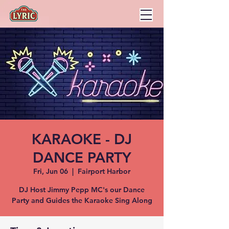
KARAOKE - DJ
DANCE PARTY
Fri, Jun 06
  |  
Fairport Harbor
DJ Host Jimmy Pepp MC's our Dance
Party and Guides the Karaoke Sing Along