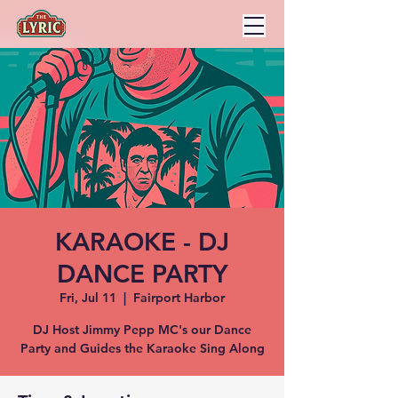
KARAOKE - DJ
DANCE PARTY
Fri, Jul 11
  |  
Fairport Harbor
DJ Host Jimmy Pepp MC's our Dance
Party and Guides the Karaoke Sing Along