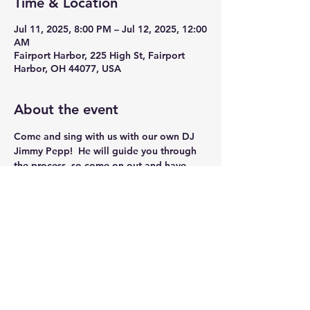
Time & Location
Jul 11, 2025, 8:00 PM – Jul 12, 2025, 12:00
AM
Fairport Harbor, 225 High St, Fairport
Harbor, OH 44077, USA
About the event
Come and sing with us with our own DJ 
Jimmy Pepp!  He will guide you through 
the process, so come on out and have 
some Fun!!
Share this event