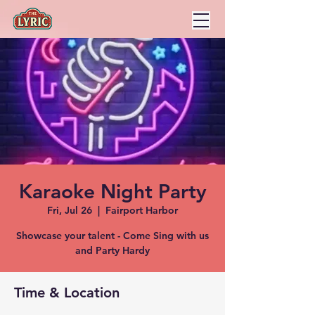
Karaoke Night Party
Fri, Jul 26
  |  
Fairport Harbor
Showcase your talent - Come Sing with us
and Party Hardy
Time & Location