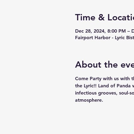
Time & Locati
Dec 28, 2024, 8:00 PM – 
Fairport Harbor - Lyric Bi
About the ev
Come Party with us with t
the Lyric!! Land of Panda 
infectious grooves, soul-s
atmosphere. 