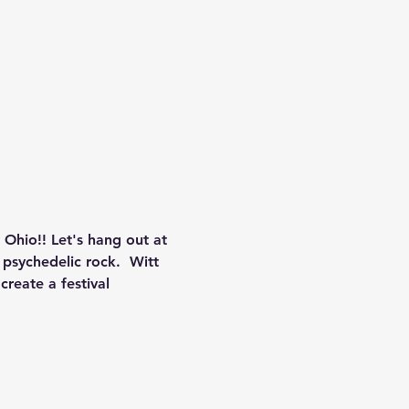
hio!! Let's hang out at 
psychedelic rock.  Witt 
reate a festival 