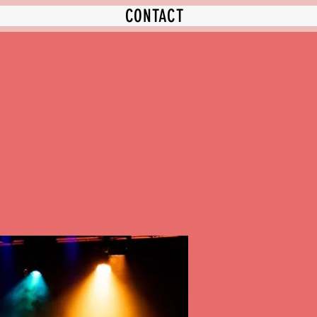
CONTACT