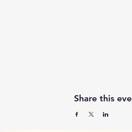
Share this eve