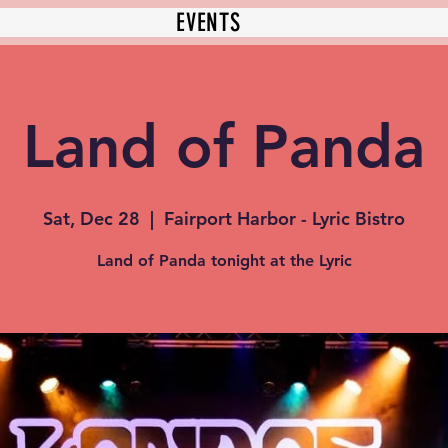
EVENTS
Land of Panda
Sat, Dec 28
  |  
Fairport Harbor - Lyric Bistro
Land of Panda tonight at the Lyric