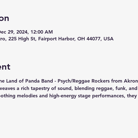
on
Dec 29, 2024, 12:00 AM
stro, 225 High St, Fairport Harbor, OH 44077, USA
ent
he Land of Panda Band - Psych/Reggae Rockers from Akron O
weaves a rich tapestry of sound, blending reggae, funk, and 
oothing melodies and high-energy stage performances, they c