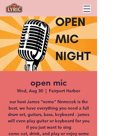
open mic
Wed, Aug 30
  |  
Fairport Harbor
our host James "nemo" Nemecek is the
best, we have everything you need a full
drum set, guitars, bass, keyboard - james
will even play guitar or keyboard for you
if you just want to sing
come eat, drink, and play or enjoy some