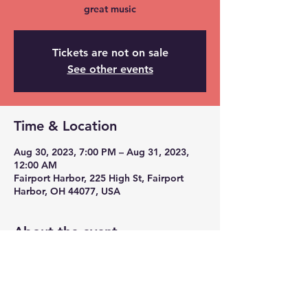
great music
Tickets are not on sale
See other events
Time & Location
Aug 30, 2023, 7:00 PM – Aug 31, 2023,
12:00 AM
Fairport Harbor, 225 High St, Fairport
Harbor, OH 44077, USA
About the event
we have stage lights, led disco ball, and
full pa system