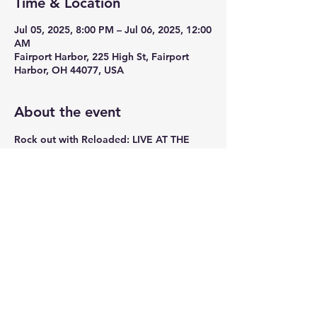
Time & Location
Jul 05, 2025, 8:00 PM – Jul 06, 2025, 12:00
AM
Fairport Harbor, 225 High St, Fairport
Harbor, OH 44077, USA
About the event
Rock out with Reloaded: LIVE AT THE 
LYRIC JULY 5th
Share this event