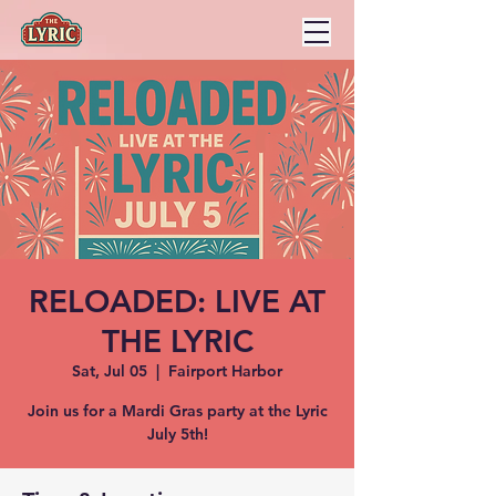
RELOADED: LIVE AT
THE LYRIC
Sat, Jul 05
  |  
Fairport Harbor
Join us for a Mardi Gras party at the Lyric
July 5th!