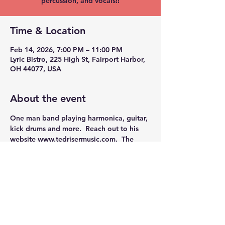
percussion, and vocals!!
Time & Location
Feb 14, 2026, 7:00 PM – 11:00 PM
Lyric Bistro, 225 High St, Fairport Harbor,
OH 44077, USA
About the event
One man band playing harmonica, guitar, 
kick drums and more.  Reach out to his 
website 
www.tedrisermusic.com
.
  The 
Lyric is proud to present this outstanding 
performer. 
Share this event