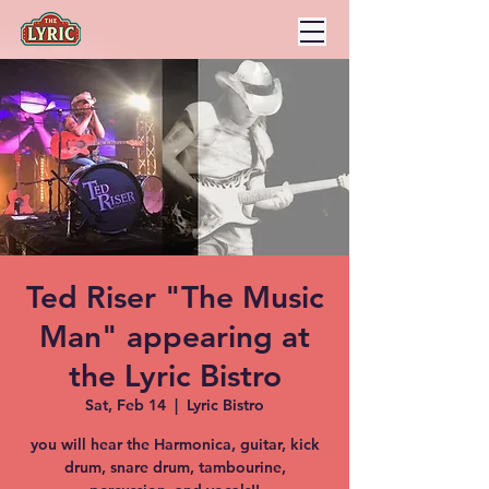
Ted Riser "The Music
Man" appearing at
the Lyric Bistro
Sat, Feb 14
  |  
Lyric Bistro
you will hear the Harmonica, guitar, kick
drum, snare drum, tambourine,