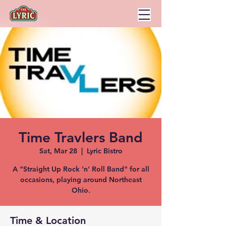
Time Travlers Band
Sat, Mar 28
  |  
Lyric Bistro
A "Straight Up Rock 'n' Roll Band" for all
occasions, playing around Northeast
Ohio.
Time & Location