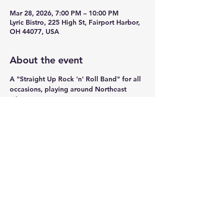
Mar 28, 2026, 7:00 PM – 10:00 PM
Lyric Bistro, 225 High St, Fairport Harbor,
OH 44077, USA
About the event
A "Straight Up Rock 'n' Roll Band" for all 
occasions, playing around Northeast 
Ohio.
Share this event