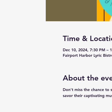
Time & Locati
Dec 10, 2024, 7:30 PM – 
Fairport Harbor Lyric Bis
About the ev
Don't miss the chance to 
savor their captivating mus