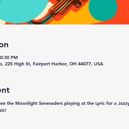
on
10:30 PM
tro, 225 High St, Fairport Harbor, OH 44077, USA
ent
see the Moonlight Serenaders playing at the Lyric for a Jaz
ic!