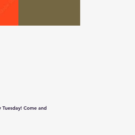
zy Tuesday! Come and 