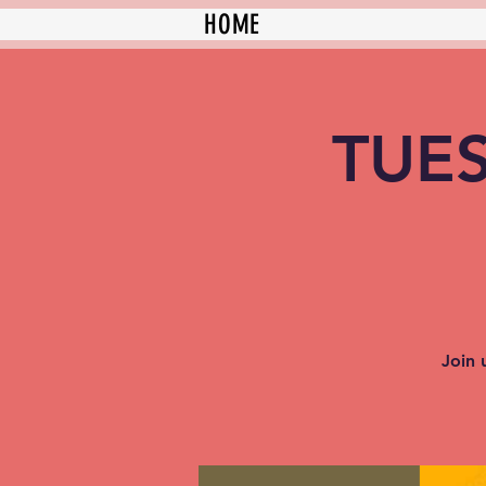
HOME
TUES
Join 