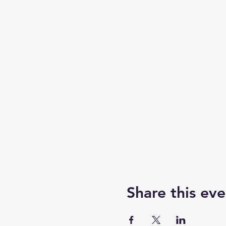
Share this eve