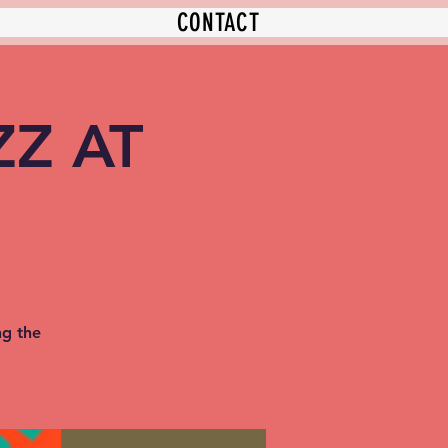
CONTACT
ZZ AT
ng the