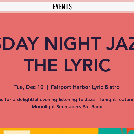
EVENTS
DAY NIGHT JA
THE LYRIC
Tue, Dec 10
  |  
Fairport Harbor Lyric Bistro
us for a delightful evening listening to Jazz - Tonight featuri
Moonlight Serenaders Big Band