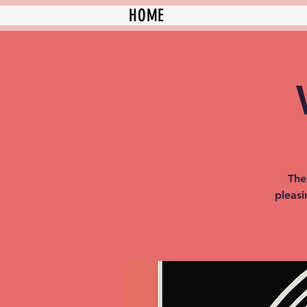
HOME
The
pleasi