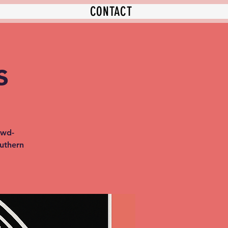
CONTACT
s
owd-
outhern