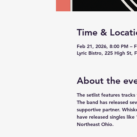
Time & Locati
Feb 21, 2026, 8:00 PM – 
Lyric Bistro, 225 High St
About the ev
The setlist features trac
The band has released seve
supportive partner. Whiske
have released singles like
Northeast Ohio.