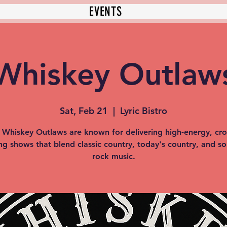
EVENTS
Whiskey Outlaw
Sat, Feb 21
  |  
Lyric Bistro
 Whiskey Outlaws are known for delivering high-energy, cr
ng shows that blend classic country, today's country, and s
rock music.