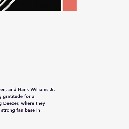
en, and Hank Williams Jr. 
 gratitude for a 
ng Deezer, where they 
strong fan base in 