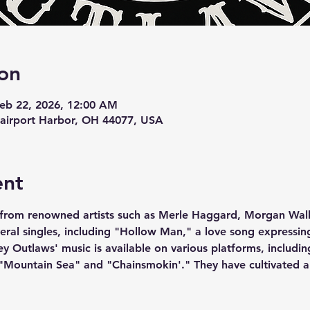
on
Feb 22, 2026, 12:00 AM
, Fairport Harbor, OH 44077, USA
ent
ks from renowned artists such as Merle Haggard, Morgan Wall
ral singles, including "Hollow Man," a love song expressing
y Outlaws' music is available on various platforms, includi
 "Mountain Sea" and "Chainsmokin'." They have cultivated a 