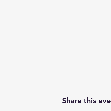
Share this eve